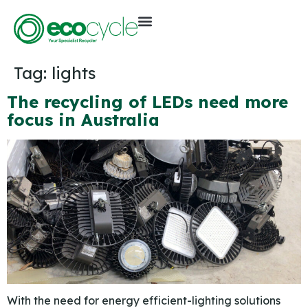
Tag:
lights
The recycling of LEDs need more
focus in Australia
With the need for energy efficient-lighting solutions