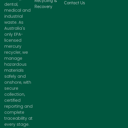
Recycling &
Contact Us
dental,
Recovery
medical and
industrial
waste. As
Australia's
only EPA-
licensed
mercury
recycler, we
manage
hazardous
materials
safely and
onshore, with
secure
collection,
certified
reporting and
complete
traceability at
every stage.