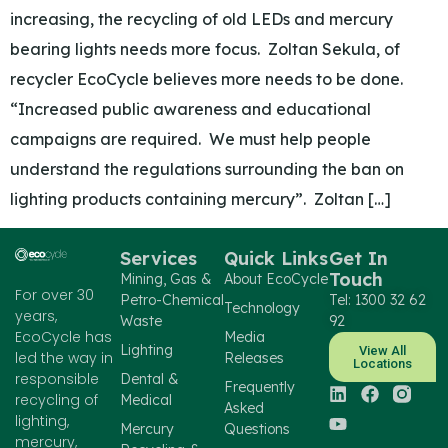
increasing, the recycling of old LEDs and mercury
bearing lights needs more focus. Zoltan Sekula, of
recycler EcoCycle believes more needs to be done.
“Increased public awareness and educational
campaigns are required. We must help people
understand the regulations surrounding the ban on
lighting products containing mercury”. Zoltan […]
Services
Quick Links
Get In
Touch
Mining, Gas &
About EcoCycle
For over 30
Petro-Chemical
Tel: 1300 32 62
Technology
years,
Waste
92
EcoCycle has
Media
Lighting
View All
led the way in
Releases
Locations
responsible
Dental &
Frequently
recycling of
Medical
Asked
lighting,
Mercury
Questions
mercury,