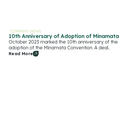
COMPANY NEWS
10th Anniversary of Adoption of Minamata
October 2023 marked the 10th anniversary of the
adoption of the Minamata Convention. A deal..
Read More