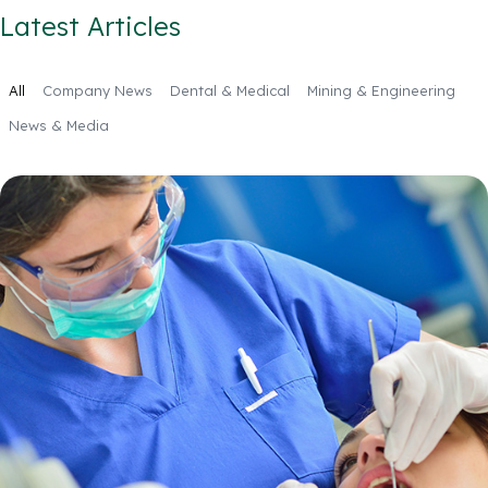
Latest Articles
All
Company News
Dental & Medical
Mining & Engineering
News & Media