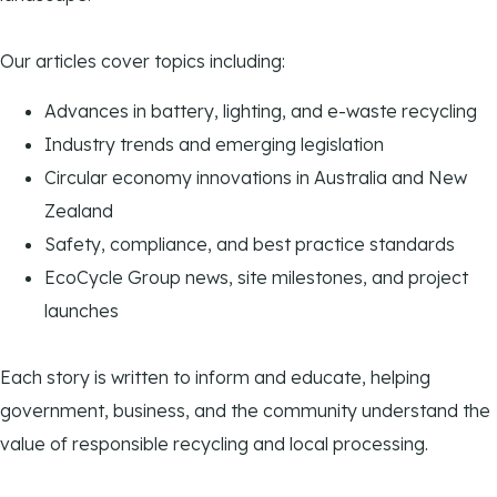
Our articles cover topics including:
Advances in battery, lighting, and e-waste recycling
Industry trends and emerging legislation
Circular economy innovations in Australia and New
Zealand
Safety, compliance, and best practice standards
EcoCycle Group news, site milestones, and project
launches
Each story is written to inform and educate, helping
government, business, and the community understand the
value of responsible recycling and local processing.