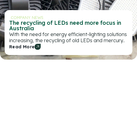
COMPANY NEWS
The recycling of LEDs need more focus in
Australia
With the need for energy efficient-lighting solutions
increasing, the recycling of old LEDs and mercury..
Read More