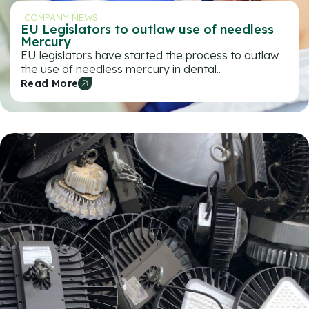
COMPANY NEWS
EU Legislators to outlaw use of needless
Mercury
EU legislators have started the process to outlaw
the use of needless mercury in dental..
Read More