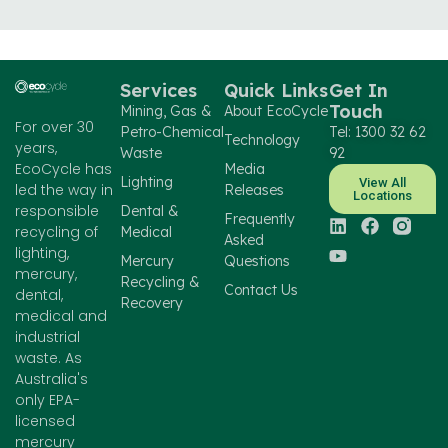
Services
Quick Links
Get In
Touch
Mining, Gas &
About EcoCycle
For over 30
Petro-Chemical
Tel: 1300 32 62
Technology
years,
Waste
92
EcoCycle has
Media
Lighting
View All
led the way in
Releases
Locations
responsible
Dental &
Frequently
recycling of
Medical
Asked
lighting,
Mercury
Questions
mercury,
Recycling &
Contact Us
dental,
Recovery
medical and
industrial
waste. As
Australia's
only EPA-
licensed
mercury