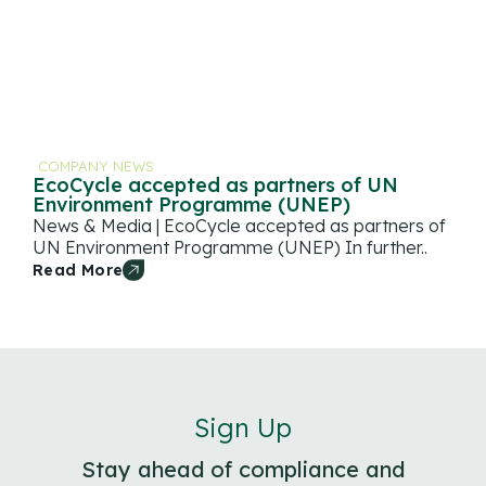
COMPANY NEWS
EcoCycle accepted as partners of UN
Environment Programme (UNEP)
News & Media | EcoCycle accepted as partners of
UN Environment Programme (UNEP) In further..
Read More
Sign Up
Stay ahead of compliance and