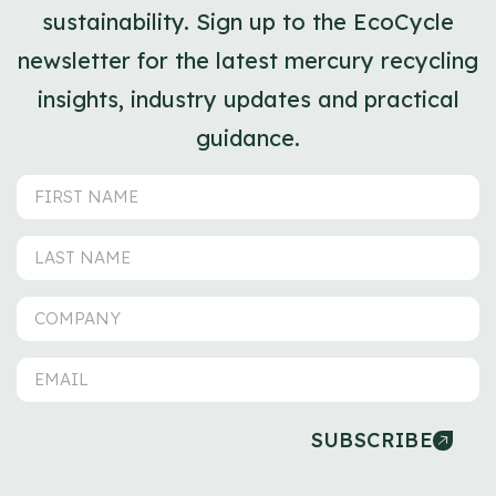
sustainability. Sign up to the EcoCycle
newsletter for the latest mercury recycling
insights, industry updates and practical
guidance.
SUBSCRIBE