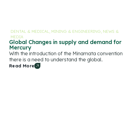
DENTAL & MEDICAL
,
MINING & ENGINEERING
,
NEWS &
MEDIA
Global Changes in supply and demand for
Mercury
With the introduction of the Minamata convention
there is a need to understand the global..
Read More