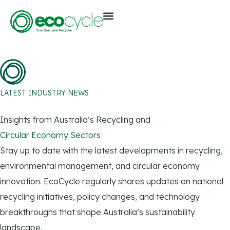
LATEST INDUSTRY NEWS
Insights from Australia’s Recycling and
Circular Economy Sectors
Stay up to date with the latest developments in recycling,
environmental management, and circular economy
innovation. EcoCycle regularly shares updates on national
recycling initiatives, policy changes, and technology
breakthroughs that shape Australia’s sustainability
landscape.