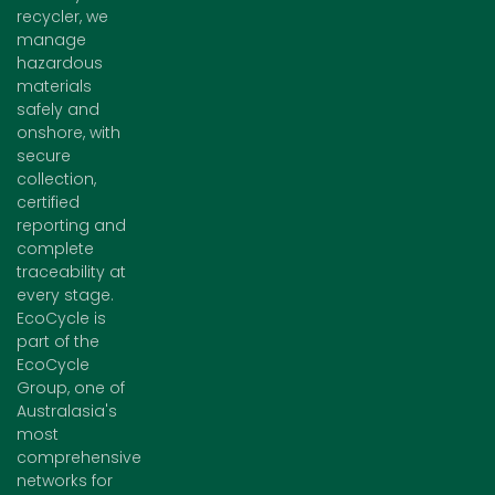
recycler, we
manage
hazardous
materials
safely and
onshore, with
secure
collection,
certified
reporting and
complete
traceability at
every stage.
EcoCycle is
part of the
EcoCycle
Group, one of
Australasia's
most
comprehensive
networks for