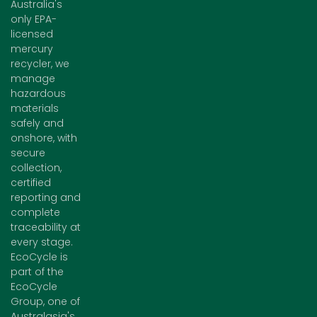
Australia's
only EPA-
licensed
mercury
recycler, we
manage
hazardous
materials
safely and
onshore, with
secure
collection,
certified
reporting and
complete
traceability at
every stage.
EcoCycle is
part of the
EcoCycle
Group, one of
Australasia's