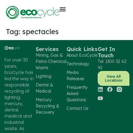
Tag:
spectacles
Services
Quick Links
Get In
Touch
Mining, Gas &
About EcoCycle
For over 30
Petro-Chemical
Tel: 1300 32 62
Technology
years,
Waste
92
EcoCycle has
Media
Lighting
View All
led the way in
Releases
Locations
responsible
Dental &
Frequently
recycling of
Medical
Asked
lighting,
Mercury
Questions
mercury,
Recycling &
Contact Us
dental,
Recovery
medical and
industrial
waste. As