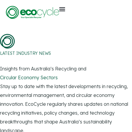
LATEST INDUSTRY NEWS
Insights from Australia’s Recycling and
Circular Economy Sectors
Stay up to date with the latest developments in recycling,
environmental management, and circular economy
innovation. EcoCycle regularly shares updates on national
recycling initiatives, policy changes, and technology
breakthroughs that shape Australia’s sustainability
landscape.