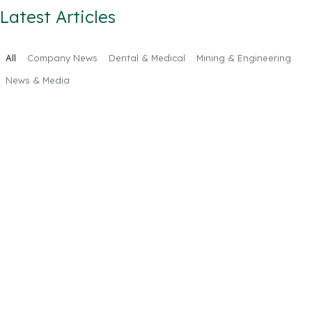
Latest Articles
All
Company News
Dental & Medical
Mining & Engineering
News & Media