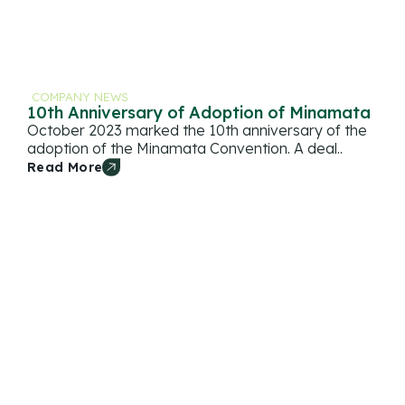
COMPANY NEWS
10th Anniversary of Adoption of Minamata
October 2023 marked the 10th anniversary of the
adoption of the Minamata Convention. A deal..
Read More