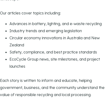
Our articles cover topics including:
Advances in battery, lighting, and e-waste recycling
Industry trends and emerging legislation
Circular economy innovations in Australia and New
Zealand
Safety, compliance, and best practice standards
EcoCycle Group news, site milestones, and project
launches
Each story is written to inform and educate, helping
government, business, and the community understand the
value of responsible recycling and local processing.