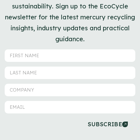
sustainability. Sign up to the EcoCycle
newsletter for the latest mercury recycling
insights, industry updates and practical
guidance.
SUBSCRIBE