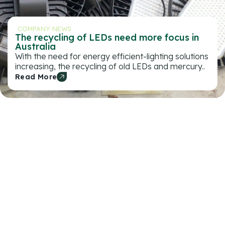
COMPANY NEWS
The recycling of LEDs need more focus in
Australia
With the need for energy efficient-lighting solutions
increasing, the recycling of old LEDs and mercury..
Read More