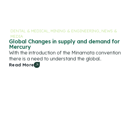
DENTAL & MEDICAL
,
MINING & ENGINEERING
,
NEWS &
MEDIA
Global Changes in supply and demand for
Mercury
With the introduction of the Minamata convention
there is a need to understand the global..
Read More