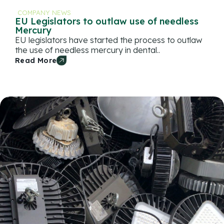
COMPANY NEWS
EU Legislators to outlaw use of needless
Mercury
EU legislators have started the process to outlaw
the use of needless mercury in dental..
Read More