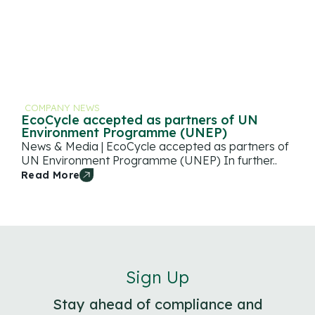
COMPANY NEWS
EcoCycle accepted as partners of UN
Environment Programme (UNEP)
News & Media | EcoCycle accepted as partners of
UN Environment Programme (UNEP) In further..
Read More
Sign Up
Stay ahead of compliance and