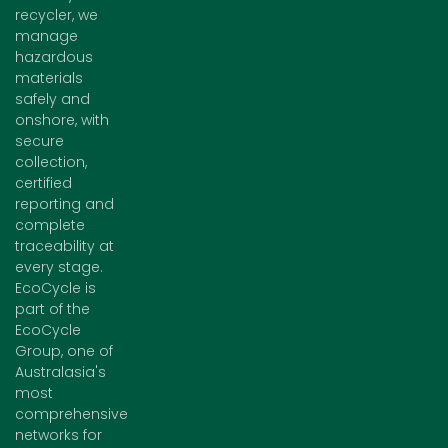
recycler, we
manage
hazardous
materials
safely and
onshore, with
secure
collection,
certified
reporting and
complete
traceability at
every stage.
EcoCycle is
part of the
EcoCycle
Group, one of
Australasia's
most
comprehensive
networks for