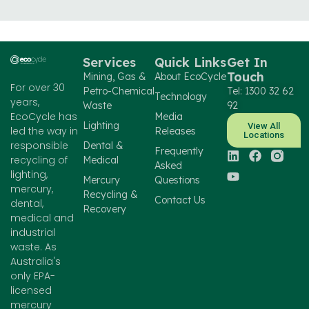
Services
Quick Links
Get In
Touch
Mining, Gas &
About EcoCycle
For over 30
Petro-Chemical
Tel: 1300 32 62
Technology
years,
Waste
92
EcoCycle has
Media
Lighting
View All
led the way in
Releases
Locations
responsible
Dental &
Frequently
recycling of
Medical
Asked
lighting,
Mercury
Questions
mercury,
Recycling &
Contact Us
dental,
Recovery
medical and
industrial
waste. As
Australia's
only EPA-
licensed
mercury