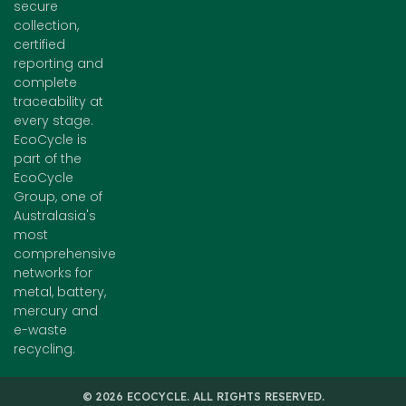
secure
collection,
certified
reporting and
complete
traceability at
every stage.
EcoCycle is
part of the
EcoCycle
Group, one of
Australasia's
most
comprehensive
networks for
metal, battery,
mercury and
e-waste
recycling.
© 2026 ECOCYCLE. ALL RIGHTS RESERVED.