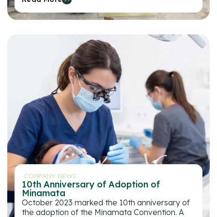
COMPANY NEWS
10th Anniversary of Adoption of
Minamata
October 2023 marked the 10th anniversary of
the adoption of the Minamata Convention. A