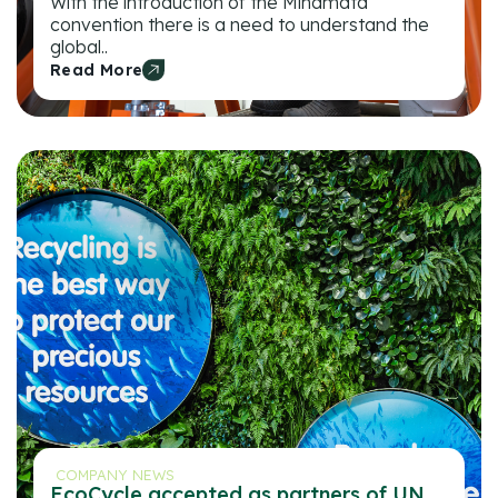
With the introduction of the Minamata
convention there is a need to understand the
global..
Read More
COMPANY NEWS
EcoCycle accepted as partners of UN