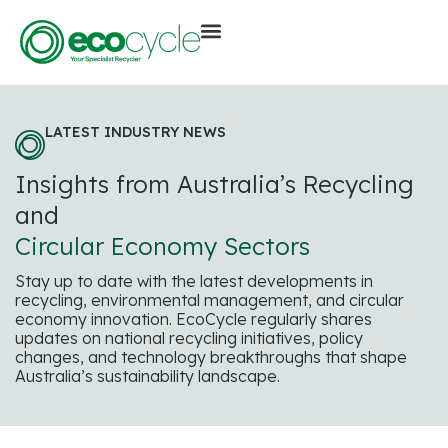
LATEST INDUSTRY NEWS
Insights from Australia’s Recycling
and
Circular Economy Sectors
Stay up to date with the latest developments in
recycling, environmental management, and circular
economy innovation. EcoCycle regularly shares
updates on national recycling initiatives, policy
changes, and technology breakthroughs that shape
Australia’s sustainability landscape.