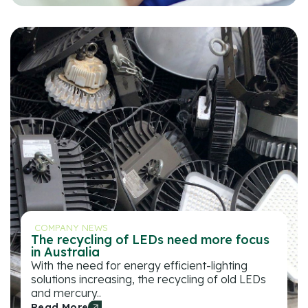
COMPANY NEWS
The recycling of LEDs need more focus
in Australia
With the need for energy efficient-lighting
solutions increasing, the recycling of old LEDs
and mercury..
Read More