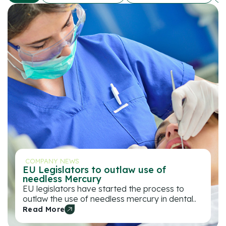
COMPANY NEWS
EU Legislators to outlaw use of
needless Mercury
EU legislators have started the process to
outlaw the use of needless mercury in dental..
Read More