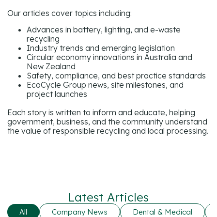
Our articles cover topics including:
Advances in battery, lighting, and e-waste
recycling
Industry trends and emerging legislation
Circular economy innovations in Australia and
New Zealand
Safety, compliance, and best practice standards
EcoCycle Group news, site milestones, and
project launches
Each story is written to inform and educate, helping
government, business, and the community understand
the value of responsible recycling and local processing.
Latest Articles
All
Company News
Dental & Medical