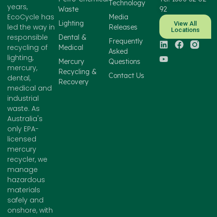
Technology
years,
Waste
92
EcoCycle has
Media
Lighting
View All
led the way in
Releases
Locations
responsible
Dental &
Frequently
recycling of
Medical
Asked
lighting,
Mercury
Questions
mercury,
Recycling &
Contact Us
dental,
Recovery
medical and
industrial
waste. As
Australia's
only EPA-
licensed
mercury
recycler, we
manage
hazardous
materials
safely and
onshore, with