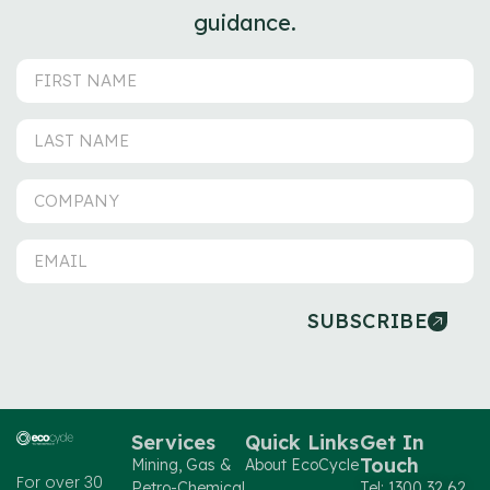
guidance.
SUBSCRIBE
Services
Quick Links
Get In
Touch
Mining, Gas &
About EcoCycle
For over 30
Petro-Chemical
Tel: 1300 32 62