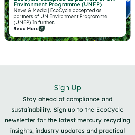
Environment Programme (UNEP)
News & Media | EcoCycle accepted as
partners of UN Environment Programme
(UNEP) In further..
Read More
Sign Up
Stay ahead of compliance and
sustainability. Sign up to the EcoCycle
newsletter for the latest mercury recycling
insights, industry updates and practical