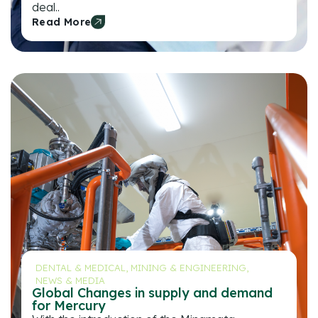
deal..
Read More
DENTAL & MEDICAL
,
MINING & ENGINEERING
,
NEWS & MEDIA
Global Changes in supply and demand
for Mercury