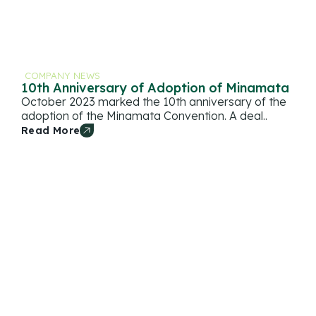
COMPANY NEWS
10th Anniversary of Adoption of Minamata
October 2023 marked the 10th anniversary of the
adoption of the Minamata Convention. A deal..
Read More