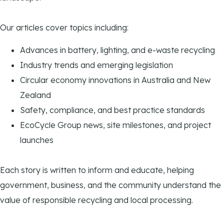
Our articles cover topics including:
Advances in battery, lighting, and e-waste recycling
Industry trends and emerging legislation
Circular economy innovations in Australia and New
Zealand
Safety, compliance, and best practice standards
EcoCycle Group news, site milestones, and project
launches
Each story is written to inform and educate, helping
government, business, and the community understand the
value of responsible recycling and local processing.