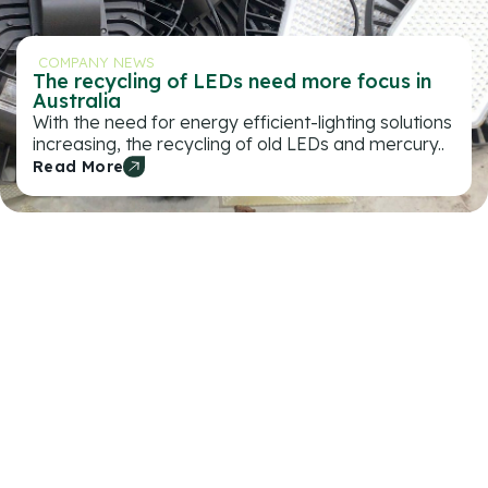
COMPANY NEWS
The recycling of LEDs need more focus in
Australia
With the need for energy efficient-lighting solutions
increasing, the recycling of old LEDs and mercury..
Read More