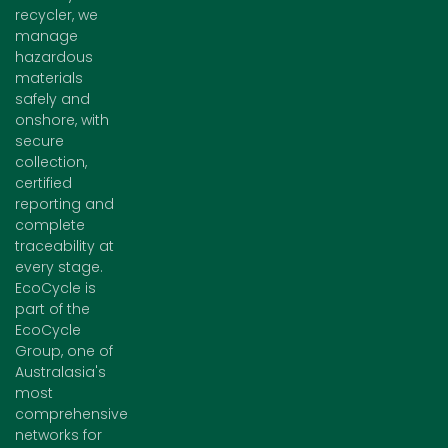
recycler, we
manage
hazardous
materials
safely and
onshore, with
secure
collection,
certified
reporting and
complete
traceability at
every stage.
EcoCycle is
part of the
EcoCycle
Group, one of
Australasia's
most
comprehensive
networks for