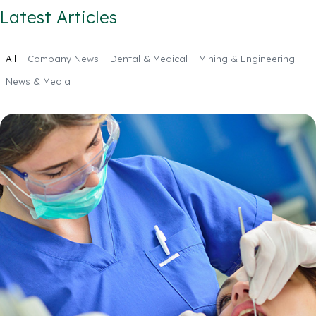
Latest Articles
All
Company News
Dental & Medical
Mining & Engineering
News & Media