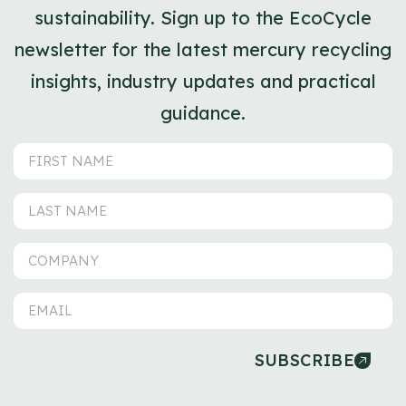
sustainability. Sign up to the EcoCycle
newsletter for the latest mercury recycling
insights, industry updates and practical
guidance.
SUBSCRIBE