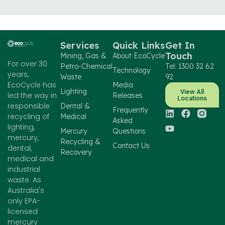
Services
Quick Links
Get In
Touch
Mining, Gas &
About EcoCycle
For over 30
Petro-Chemical
Tel: 1300 32 62
Technology
years,
Waste
92
EcoCycle has
Media
Lighting
View All
led the way in
Releases
Locations
responsible
Dental &
Frequently
recycling of
Medical
Asked
lighting,
Mercury
Questions
mercury,
Recycling &
Contact Us
dental,
Recovery
medical and
industrial
waste. As
Australia's
only EPA-
licensed
mercury