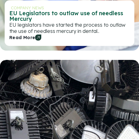
COMPANY NEWS
EU Legislators to outlaw use of needless
Mercury
EU legislators have started the process to outlaw
the use of needless mercury in dental..
Read More