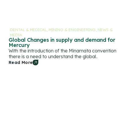
DENTAL & MEDICAL
,
MINING & ENGINEERING
,
NEWS &
MEDIA
Global Changes in supply and demand for
Mercury
With the introduction of the Minamata convention
there is a need to understand the global..
Read More