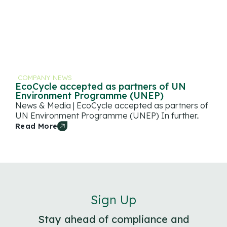
COMPANY NEWS
EcoCycle accepted as partners of UN
Environment Programme (UNEP)
News & Media | EcoCycle accepted as partners of
UN Environment Programme (UNEP) In further..
Read More
Sign Up
Stay ahead of compliance and