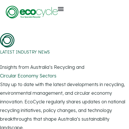
LATEST INDUSTRY NEWS
Insights from Australia’s Recycling and
Circular Economy Sectors
Stay up to date with the latest developments in recycling,
environmental management, and circular economy
innovation. EcoCycle regularly shares updates on national
recycling initiatives, policy changes, and technology
breakthroughs that shape Australia’s sustainability
landscape.