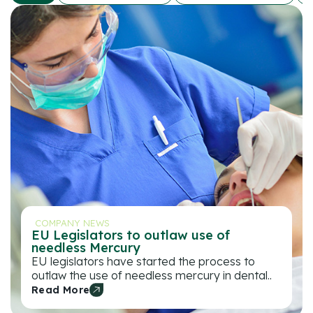
COMPANY NEWS
EU Legislators to outlaw use of
needless Mercury
EU legislators have started the process to
outlaw the use of needless mercury in dental..
Read More