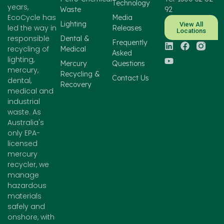
Technology
years,
Waste
92
EcoCycle has
Media
Lighting
View All
led the way in
Releases
Locations
responsible
Dental &
Frequently
recycling of
Medical
Asked
lighting,
Mercury
Questions
mercury,
Recycling &
Contact Us
dental,
Recovery
medical and
industrial
waste. As
Australia's
only EPA-
licensed
mercury
recycler, we
manage
hazardous
materials
safely and
onshore, with