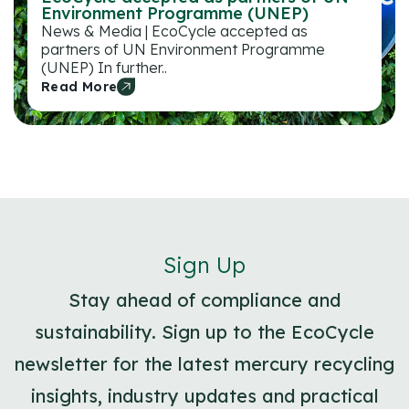
Environment Programme (UNEP)
News & Media | EcoCycle accepted as
partners of UN Environment Programme
(UNEP) In further..
Read More
Sign Up
Stay ahead of compliance and
sustainability. Sign up to the EcoCycle
newsletter for the latest mercury recycling
insights, industry updates and practical