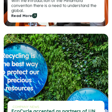
With the introduction of the Minamata
convention there is a need to understand the
global..
Read More
COMPANY NEWS
EcoCycle accepted as partners of UN