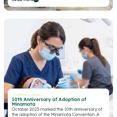
COMPANY NEWS
10th Anniversary of Adoption of
Minamata
October 2023 marked the 10th anniversary of
the adoption of the Minamata Convention. A