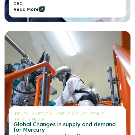
deal..
Read More
DENTAL & MEDICAL
,
MINING & ENGINEERING
,
NEWS & MEDIA
Global Changes in supply and demand
for Mercury