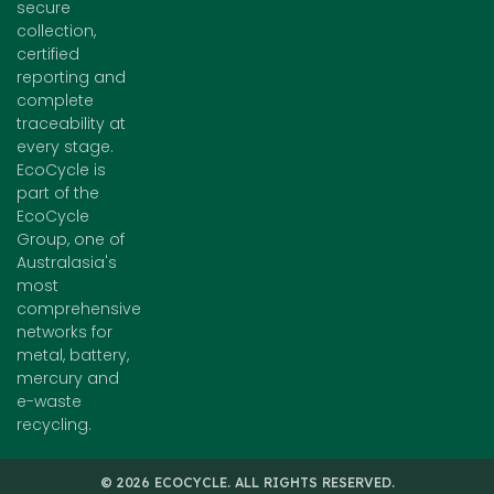
secure
collection,
certified
reporting and
complete
traceability at
every stage.
EcoCycle is
part of the
EcoCycle
Group, one of
Australasia's
most
comprehensive
networks for
metal, battery,
mercury and
e-waste
recycling.
© 2026 ECOCYCLE. ALL RIGHTS RESERVED.