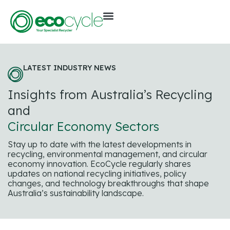
LATEST INDUSTRY NEWS
Insights from Australia’s Recycling
and
Circular Economy Sectors
Stay up to date with the latest developments in
recycling, environmental management, and circular
economy innovation. EcoCycle regularly shares
updates on national recycling initiatives, policy
changes, and technology breakthroughs that shape
Australia’s sustainability landscape.