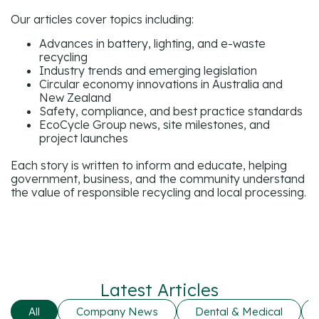
Our articles cover topics including:
Advances in battery, lighting, and e-waste
recycling
Industry trends and emerging legislation
Circular economy innovations in Australia and
New Zealand
Safety, compliance, and best practice standards
EcoCycle Group news, site milestones, and
project launches
Each story is written to inform and educate, helping
government, business, and the community understand
the value of responsible recycling and local processing.
Latest Articles
All
Company News
Dental & Medical