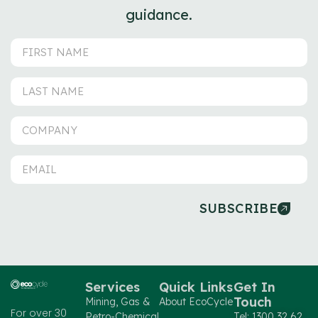
guidance.
SUBSCRIBE
Services
Quick Links
Get In
Touch
Mining, Gas &
About EcoCycle
For over 30
Petro-Chemical
Tel: 1300 32 62