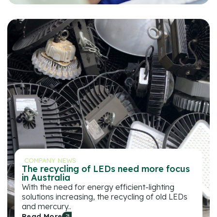
COMPANY NEWS
The recycling of LEDs need more focus
in Australia
With the need for energy efficient-lighting
solutions increasing, the recycling of old LEDs
and mercury..
Read More