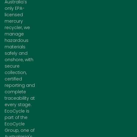
Australia's
only EPA-
licensed
mercury
recycler, we
manage
hazardous
materials
safely and
onshore, with
secure
collection,
certified
reporting and
complete
traceability at
every stage.
EcoCycle is
part of the
EcoCycle
Group, one of
Australasia's