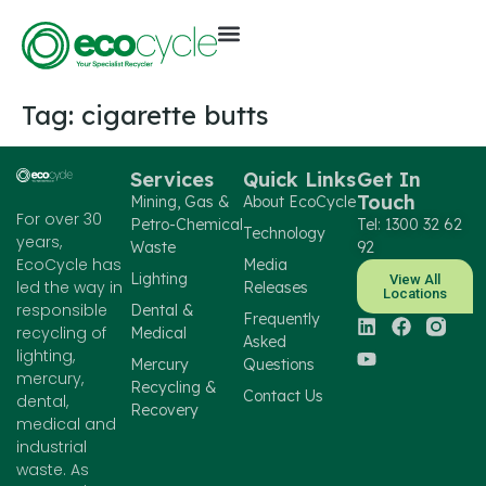
Tag:
cigarette butts
Services
Quick Links
Get In
Touch
Mining, Gas &
About EcoCycle
For over 30
Petro-Chemical
Tel: 1300 32 62
Technology
years,
Waste
92
EcoCycle has
Media
Lighting
View All
led the way in
Releases
Locations
responsible
Dental &
Frequently
recycling of
Medical
Asked
lighting,
Mercury
Questions
mercury,
Recycling &
Contact Us
dental,
Recovery
medical and
industrial
waste. As