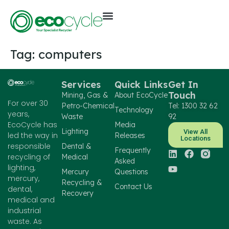
Tag:
computers
Services
Quick Links
Get In
Touch
Mining, Gas &
About EcoCycle
For over 30
Petro-Chemical
Tel: 1300 32 62
Technology
years,
Waste
92
EcoCycle has
Media
Lighting
View All
led the way in
Releases
Locations
responsible
Dental &
Frequently
recycling of
Medical
Asked
lighting,
Mercury
Questions
mercury,
Recycling &
Contact Us
dental,
Recovery
medical and
industrial
waste. As