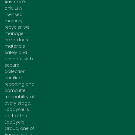
Australia's
only EPA-
licensed
mercury
recycler, we
manage
hazardous
materials
safely and
onshore, with
secure
collection,
certified
reporting and
complete
traceability at
every stage.
EcoCycle is
part of the
EcoCycle
Group, one of
Australasia's