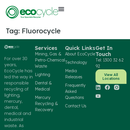
Tag:
Fluorocycle
Services
Quick Links
Get In
Touch
Mining, Gas &
About EcoCycle
For over 30
Petro-Chemical
Tel: 1300 32 62
Technology
years,
Waste
92
EcoCycle has
Media
Lighting
View All
led the way in
Releases
Locations
responsible
Dental &
Frequently
recycling of
Medical
Asked
lighting,
Mercury
Questions
mercury,
Recycling &
Contact Us
dental,
Recovery
medical and
industrial
waste. As