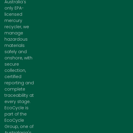
Australia's
only EPA-
licensed
mercury
recycler, we
manage
hazardous
materials
safely and
onshore, with
secure
collection,
certified
reporting and
complete
traceability at
every stage.
EcoCycle is
part of the
EcoCycle
Group, one of
Australasia's