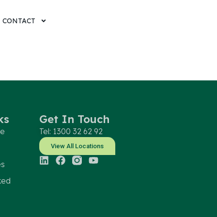
CONTACT
ks
Get In Touch
le
Tel: 1300 32 62 92
View All Locations
es
ked