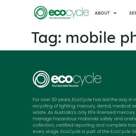
ABOUT
SE
Tag:
mobile p
For over 30 years, EcoCycle has led the way in 
recycling of lighting, mercury, dental, medical a
waste. As Australia's only EPA-licensed mercury 
manage hazardous materials safely and onshor
collection, certified reporting and complete trac
every stage. EcoCycle is part of the EcoCycle G