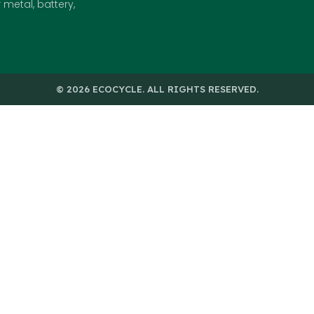
metal, battery,
© 2026 ECOCYCLE. ALL RIGHTS RESERVED.