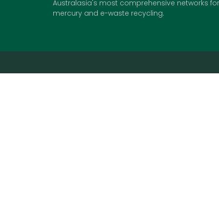
Australasia's most comprehensive networks for 
mercury and e-waste recycling.