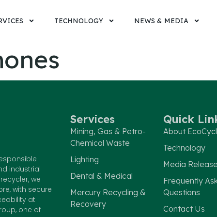
RVICES
TECHNOLOGY
NEWS & MEDIA
hones
Services
Quick Lin
Mining, Gas & Petro-
About EcoCyc
Chemical Waste
Technology
responsible
Lighting
Media Releas
nd industrial
Dental & Medical
recycler, we
Frequently As
e, with secure
Mercury Recycling &
Questions
eability at
Recovery
Contact Us
roup, one of