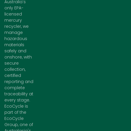
Australia's
only EPA-
licensed
mercury
recycler, we
manage
hazardous
materials
safely and
onshore, with
secure
collection,
certified
reporting and
complete
traceability at
every stage.
EcoCycle is
part of the
EcoCycle
Group, one of
Australasia's