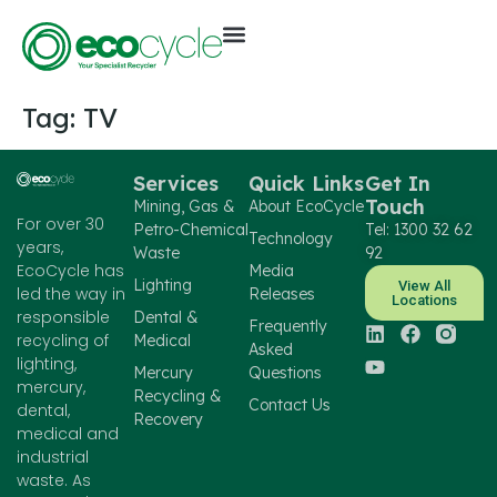
Tag:
TV
Services
Quick Links
Get In
Touch
Mining, Gas &
About EcoCycle
For over 30
Petro-Chemical
Tel: 1300 32 62
Technology
years,
Waste
92
EcoCycle has
Media
Lighting
View All
led the way in
Releases
Locations
responsible
Dental &
Frequently
recycling of
Medical
Asked
lighting,
Mercury
Questions
mercury,
Recycling &
Contact Us
dental,
Recovery
medical and
industrial
waste. As