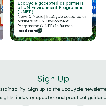
EcoCycle accepted as partners
of UN Environment Programme
(UNEP)
News & Media | EcoCycle accepted as
partners of UN Environment
Programme (UNEP) In further..
Read More
Sign Up
ainability. Sign up to the EcoCycle newslette
nsights, industry updates and practical guidanc