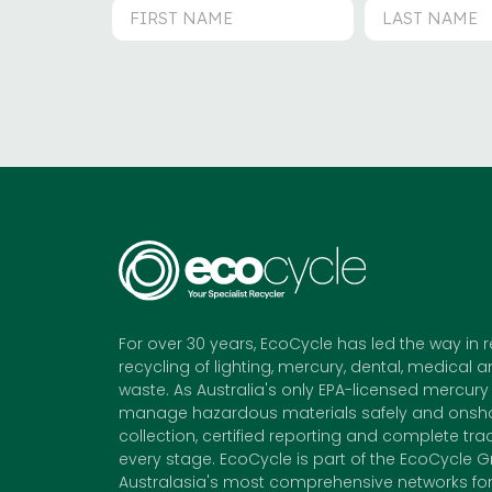
For over 30 years, EcoCycle has led the way in 
recycling of lighting, mercury, dental, medical a
waste. As Australia's only EPA-licensed mercury 
manage hazardous materials safely and onshor
collection, certified reporting and complete trac
every stage. EcoCycle is part of the EcoCycle G
Australasia's most comprehensive networks for 