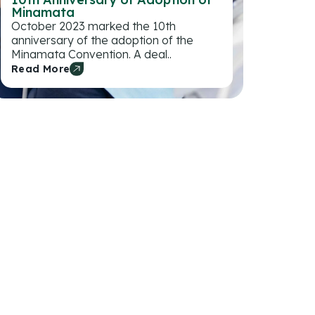
Minamata
October 2023 marked the 10th
anniversary of the adoption of the
Minamata Convention. A deal..
Read More