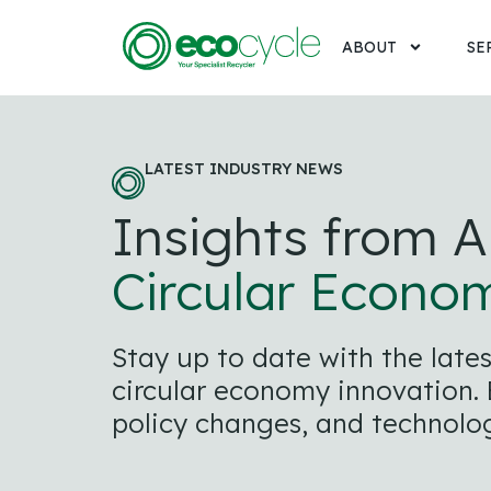
ABOUT
SE
LATEST INDUSTRY NEWS
Insights from A
Circular Econo
Stay up to date with the lat
circular economy innovation. E
policy changes, and technolog