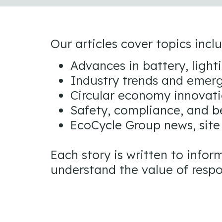
Our articles cover topics incl
Advances in battery, light
Industry trends and emerg
Circular economy innovati
Safety, compliance, and b
EcoCycle Group news, site
Each story is written to inf
understand the value of respo