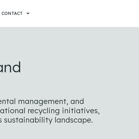
CONTACT
 and
nmental management, and
ional recycling initiatives,
 sustainability landscape.