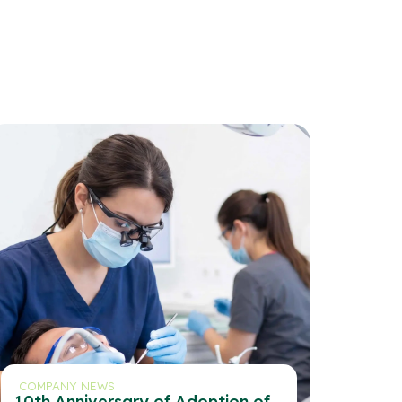
COMPANY NEWS
10th Anniversary of Adoption of