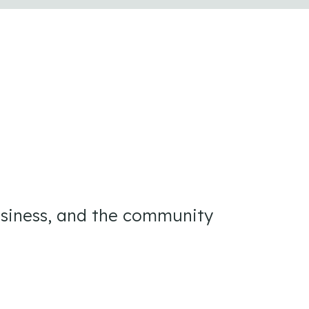
usiness, and the community