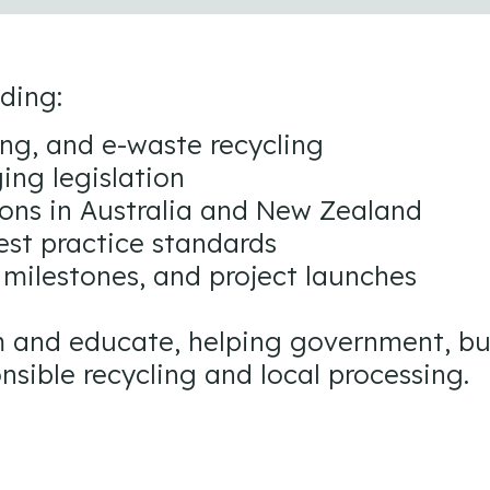
uding:
ing, and e-waste recycling
ing legislation
ons in Australia and New Zealand
est practice standards
 milestones, and project launches
orm and educate, helping government, b
nsible recycling and local processing.