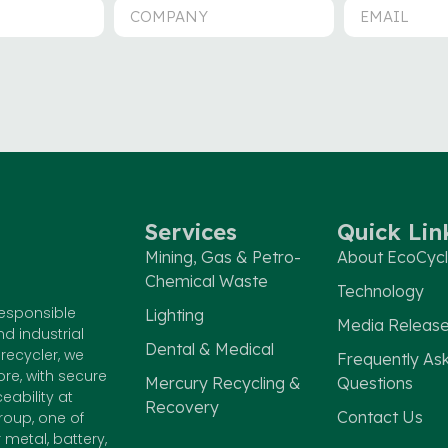
Services
Quick Lin
Mining, Gas & Petro-
About EcoCyc
Chemical Waste
Technology
responsible
Lighting
Media Releas
nd industrial
Dental & Medical
recycler, we
Frequently As
e, with secure
Mercury Recycling &
Questions
eability at
Recovery
Contact Us
roup, one of
metal, battery,