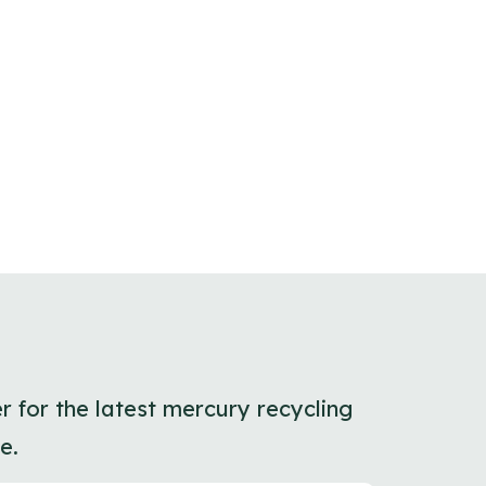
r for the latest mercury recycling
e.