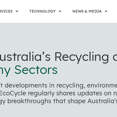
RVICES
TECHNOLOGY
NEWS & MEDIA
ustralia’s Recycling
my Sectors
est developments in recycling, enviro
coCycle regularly shares updates on nat
y breakthroughs that shape Australia’s