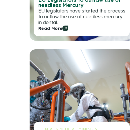
needless Mercury
EU legislators have started the process
to outlaw the use of needless mercury
in dental..
Read More
DENTAL & MEDICAL
,
MINING &