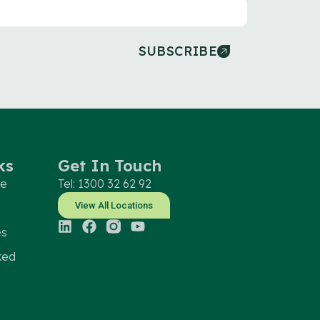
SUBSCRIBE
ks
Get In Touch
le
Tel: 1300 32 62 92
View All Locations
es
ked