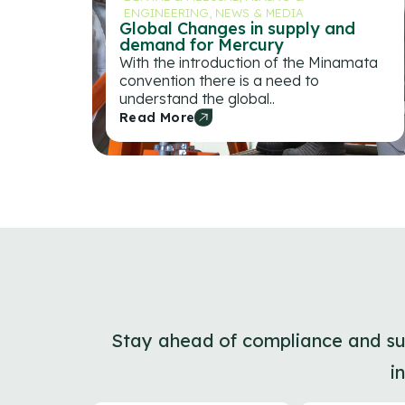
ENGINEERING
,
NEWS & MEDIA
Global Changes in supply and
demand for Mercury
With the introduction of the Minamata
convention there is a need to
understand the global..
Read More
Stay ahead of compliance and sust
i