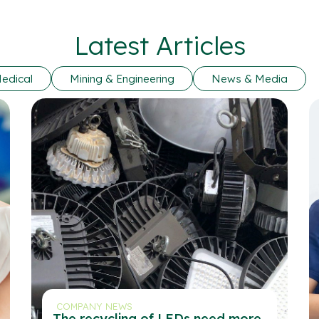
Latest Articles
edical
Mining & Engineering
News & Media
COMPANY NEWS
The recycling of LEDs need more