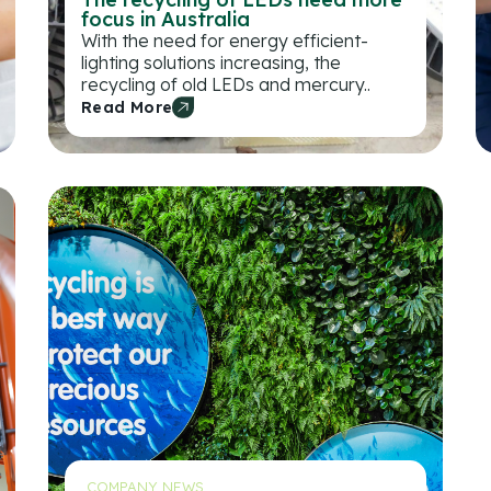
focus in Australia
With the need for energy efficient-
lighting solutions increasing, the
recycling of old LEDs and mercury..
Read More
COMPANY NEWS