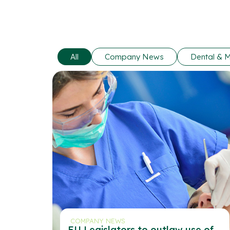
All
Company News
Dental & M
COMPANY NEWS
EU Legislators to outlaw use of