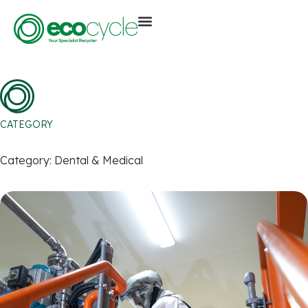
CATEGORY
Category: Dental & Medical