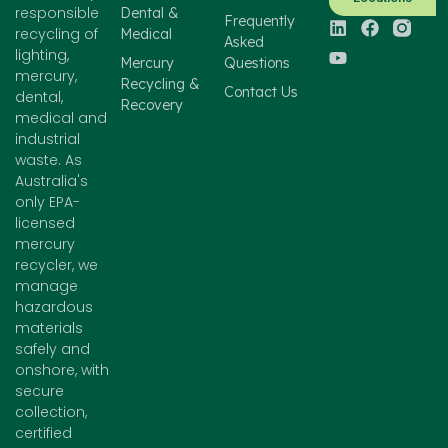
responsible
Dental &
Frequently
recycling of
Medical
Asked
lighting,
Mercury
Questions
mercury,
Recycling &
Contact Us
dental,
Recovery
medical and
industrial
waste. As
Australia's
only EPA-
licensed
mercury
recycler, we
manage
hazardous
materials
safely and
onshore, with
secure
collection,
certified