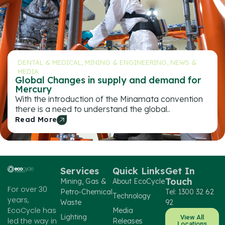
DENTAL & MEDICAL
,
MINING & ENGINEERING
,
NEWS &
MEDIA
Global Changes in supply and demand for
Mercury
With the introduction of the Minamata convention
there is a need to understand the global..
Read More
Services
Quick Links
Get In
Touch
Mining, Gas &
About EcoCycle
For over 30
Petro-Chemical
Tel: 1300 32 62
Technology
years,
Waste
92
EcoCycle has
Media
Lighting
View All
led the way in
Releases
Locations