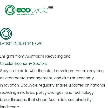
LATEST INDUSTRY NEWS
Insights from Australia’s Recycling and
Circular Economy Sectors
Stay up to date with the latest developments in recycling,
environmental management, and circular economy
innovation. EcoCycle regularly shares updates on national
recycling initiatives, policy changes, and technology
breakthroughs that shape Australia’s sustainability
landscape.