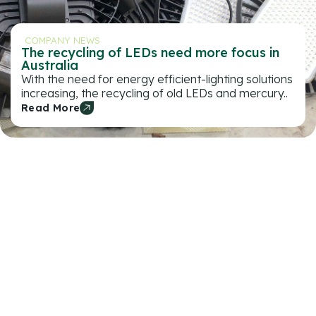
COMPANY NEWS
The recycling of LEDs need more focus in
Australia
With the need for energy efficient-lighting solutions
increasing, the recycling of old LEDs and mercury..
Read More