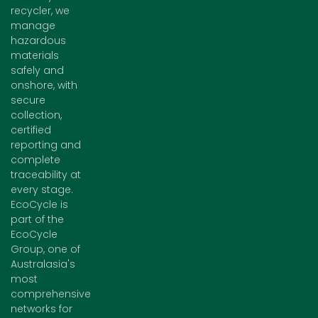
recycler, we
manage
hazardous
materials
safely and
onshore, with
secure
collection,
certified
reporting and
complete
traceability at
every stage.
EcoCycle is
part of the
EcoCycle
Group, one of
Australasia's
most
comprehensive
networks for