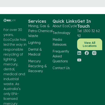
Services
Quick Links
Get In
Touch
Mining, Gas &
About EcoCycle
For over 30
Petro-Chemical
Tel: 1300 32 62
Technology
years,
Waste
92
EcoCycle has
Media
Lighting
View All
led the way in
Releases
Locations
responsible
Dental &
Frequently
recycling of
Medical
Asked
lighting,
Mercury
Questions
mercury,
Recycling &
Contact Us
dental,
Recovery
medical and
industrial
waste. As
Australia's
only EPA-
licensed
mercury