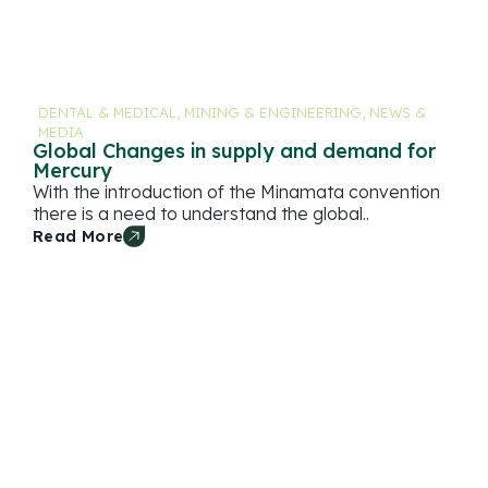
DENTAL & MEDICAL
,
MINING & ENGINEERING
,
NEWS &
MEDIA
Global Changes in supply and demand for
Mercury
With the introduction of the Minamata convention
there is a need to understand the global..
Read More