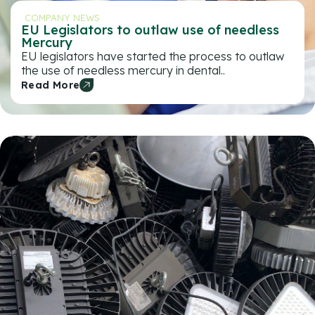
COMPANY NEWS
EU Legislators to outlaw use of needless
Mercury
EU legislators have started the process to outlaw
the use of needless mercury in dental..
Read More