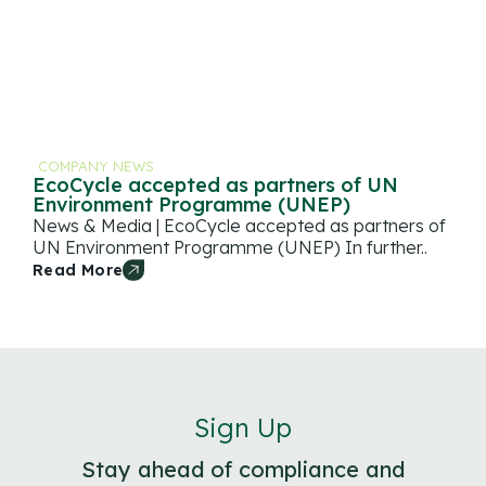
COMPANY NEWS
EcoCycle accepted as partners of UN
Environment Programme (UNEP)
News & Media | EcoCycle accepted as partners of
UN Environment Programme (UNEP) In further..
Read More
Sign Up
Stay ahead of compliance and