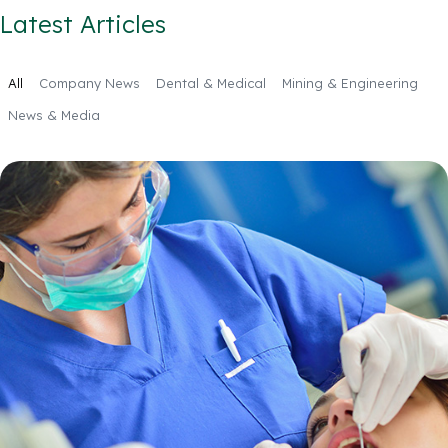
Latest Articles
All
Company News
Dental & Medical
Mining & Engineering
News & Media