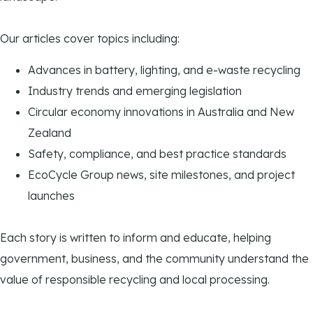
Our articles cover topics including:
Advances in battery, lighting, and e-waste recycling
Industry trends and emerging legislation
Circular economy innovations in Australia and New
Zealand
Safety, compliance, and best practice standards
EcoCycle Group news, site milestones, and project
launches
Each story is written to inform and educate, helping
government, business, and the community understand the
value of responsible recycling and local processing.