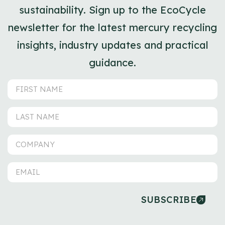
sustainability. Sign up to the EcoCycle
newsletter for the latest mercury recycling
insights, industry updates and practical
guidance.
SUBSCRIBE