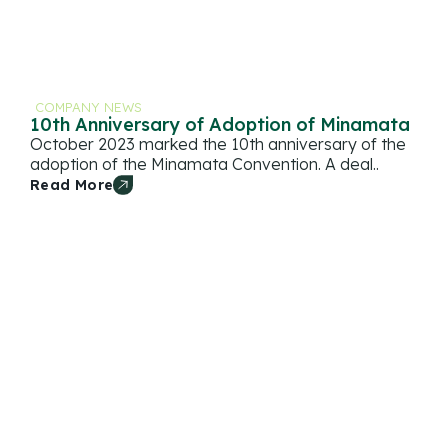
COMPANY NEWS
10th Anniversary of Adoption of Minamata
October 2023 marked the 10th anniversary of the
adoption of the Minamata Convention. A deal..
Read More