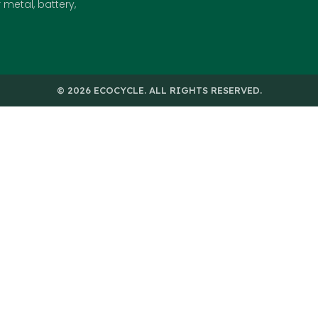
metal, battery,
© 2026 ECOCYCLE. ALL RIGHTS RESERVED.