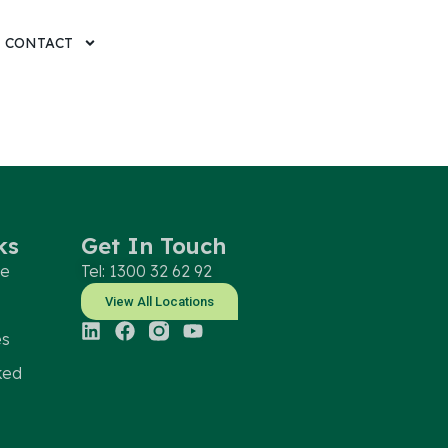
CONTACT
ks
Get In Touch
le
Tel: 1300 32 62 92
View All Locations
es
ked