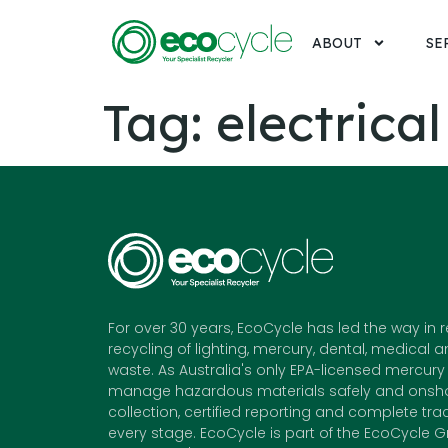
ABOUT
SE
Tag:
electrical
For over 30 years, EcoCycle has led the way in 
recycling of lighting, mercury, dental, medical a
waste. As Australia's only EPA-licensed mercury 
manage hazardous materials safely and onshor
collection, certified reporting and complete trac
every stage. EcoCycle is part of the EcoCycle G