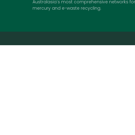
Australasia's most comprehensive networks for 
mercury and e-waste recycling.