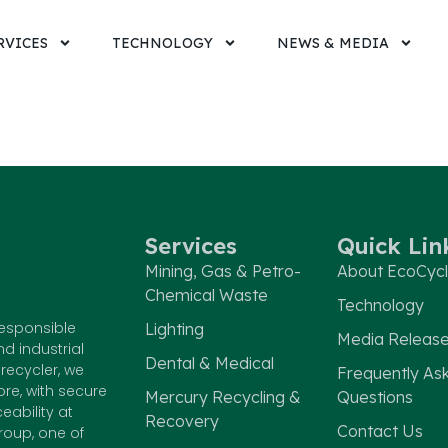
RVICES
TECHNOLOGY
NEWS & MEDIA
Services
Quick Lin
Mining, Gas & Petro-
About EcoCyc
Chemical Waste
Technology
responsible
Lighting
Media Releas
nd industrial
Dental & Medical
recycler, we
Frequently As
e, with secure
Mercury Recycling &
Questions
eability at
Recovery
Contact Us
roup, one of