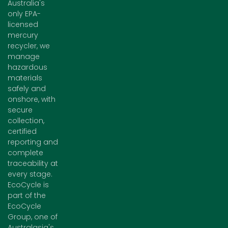
Australia's
only EPA-
licensed
mercury
recycler, we
manage
hazardous
materials
safely and
onshore, with
secure
collection,
certified
reporting and
complete
traceability at
every stage.
EcoCycle is
part of the
EcoCycle
Group, one of
Australasia's