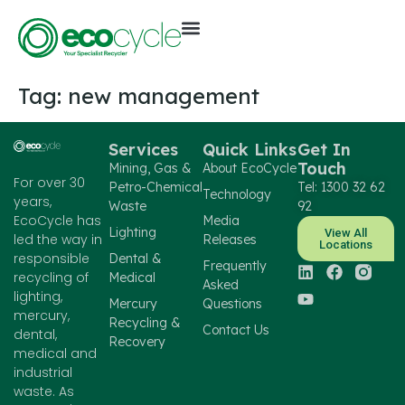
Tag:
new management
Services
Quick Links
Get In
Touch
Mining, Gas &
About EcoCycle
For over 30
Petro-Chemical
Tel: 1300 32 62
Technology
years,
Waste
92
EcoCycle has
Media
Lighting
View All
led the way in
Releases
Locations
responsible
Dental &
Frequently
recycling of
Medical
Asked
lighting,
Mercury
Questions
mercury,
Recycling &
Contact Us
dental,
Recovery
medical and
industrial
waste. As